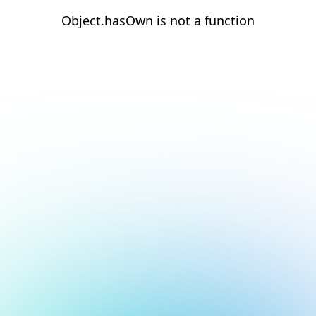
Object.hasOwn is not a function