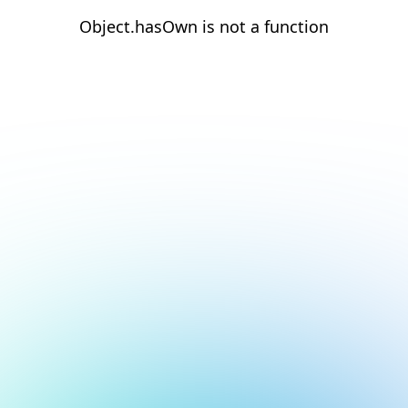
Object.hasOwn is not a function