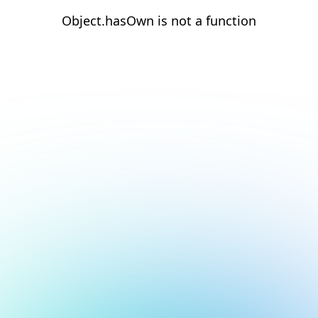
Object.hasOwn is not a function