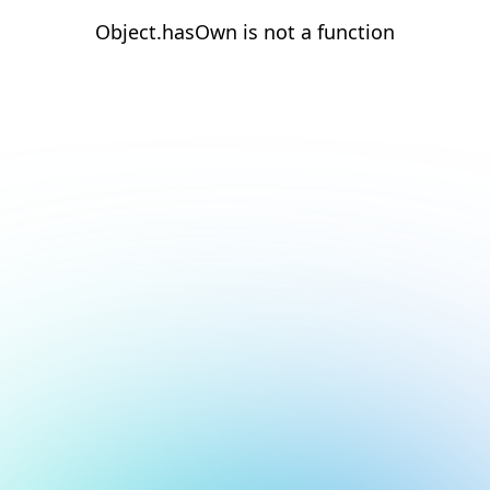
Object.hasOwn is not a function