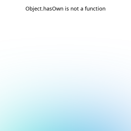
Object.hasOwn is not a function