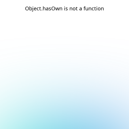
Object.hasOwn is not a function