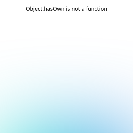
Object.hasOwn is not a function