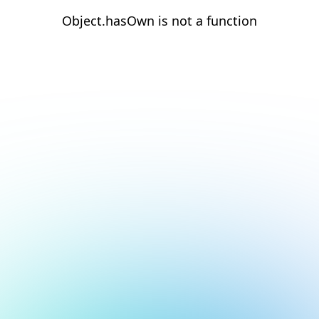
Object.hasOwn is not a function