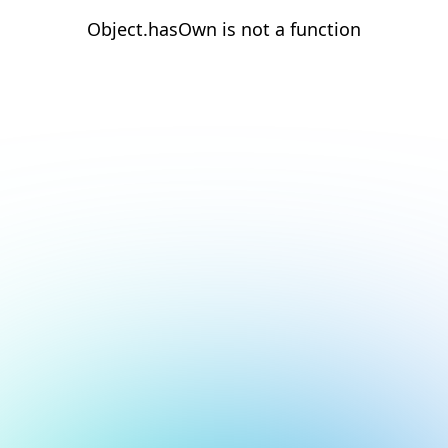
Object.hasOwn is not a function