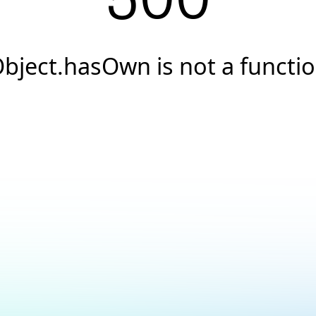
500
bject.hasOwn is not a functi