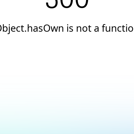
500
bject.hasOwn is not a functi