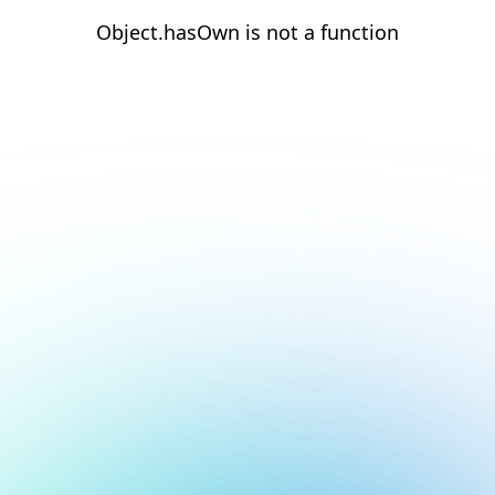
Object.hasOwn is not a function