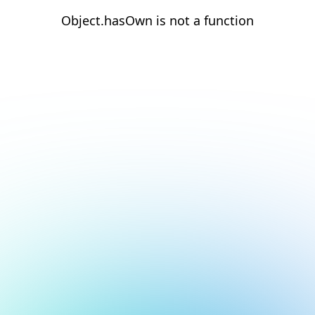
Object.hasOwn is not a function